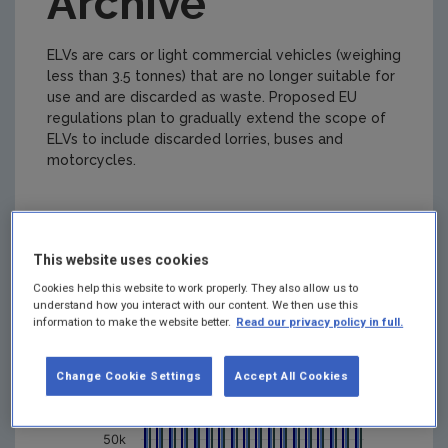
Archive
ELVs are cars or light commercial vehicles (weighing
less than 3.5 tonnes) that are no longer suitable for
use and are discarded as waste. Proposed EU
regulations plan to gradually extend the scope of
ELVs to include discarded lorries, buses and
motorcycles.
Figure 1
This website uses cookies
ELV Waste Generated and ELV Reuse
Recycle and Recovery
Cookies help this website to work properly. They also allow us to
200k
understand how you interact with our content. We then use this
information to make the website better.
Read our privacy policy in full.
150k
Change Cookie Settings
Accept All Cookies
Tonnes
100k
50k