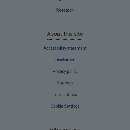
Waste Infrastructure Data Archive
Research
EPA Licensee Waste Data
About this site
Accessibility statement
Disclaimer
Privacy policy
Sitemap
Terms of use
Cookie Settings
Who we are