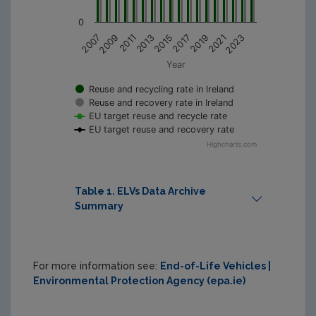
0
2011
2015
2019
2023
2009
2013
2017
2021
2007
Year
Reuse and recycling rate in Ireland
Reuse and recovery rate in Ireland
EU target reuse and recycle rate
EU target reuse and recovery rate
Highcharts.com
Table 1. ELVs Data Archive
Summary
Print Table
For more information see:
End-of-Life Vehicles |
Environmental Protection Agency (epa.ie)
Total 
Total 