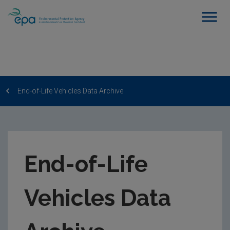
End-of-Life Vehicles Data Archive
End-of-Life
Vehicles Data