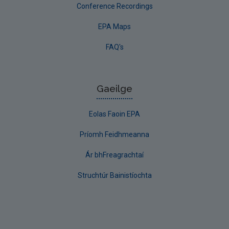
Conference Recordings
EPA Maps
FAQ's
Gaeilge
Eolas Faoin EPA
Príomh Feidhmeanna
Ár bhFreagrachtaí
Struchtúr Bainistíochta