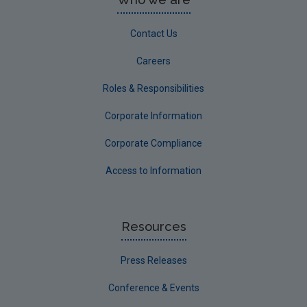
Contact Us
Careers
Roles & Responsibilities
Corporate Information
Corporate Compliance
Access to Information
Resources
Press Releases
Conference & Events