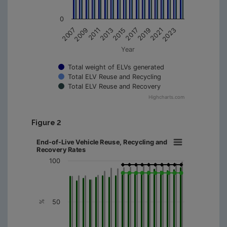
0
2011
2019
2009
2017
2007
2015
2023
2013
2021
Year
Total weight of ELVs generated
Total ELV Reuse and Recycling
Total ELV Reuse and Recovery
Highcharts.com
Figure 2
End-of-Live Vehicle Reuse, Recycling and
Recovery Rates
100
50
%