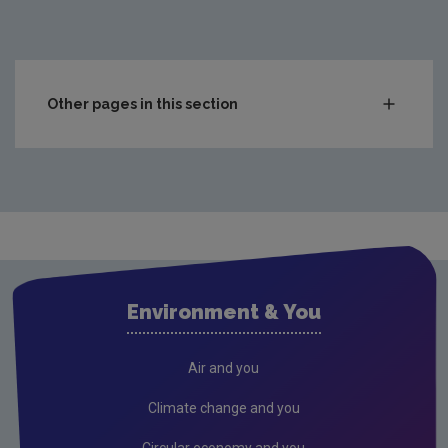
2004
11,167,599
2005
14,931,486
2006
16,819,904
Other pages in this section
Municipal
2007
17,791,745
Packaging
2008
13,500,000
WEEE
2009
5,093,666
Food
2010
3,464,683
End-of-Life Vehicles
Environment & You
Hazardous
2011
3,003,691
Composting & Anaerobic
Air and you
2012
Construction & Demolition
Climate change and you
2013
Infrastructure