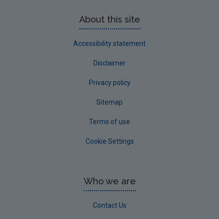
About this site
Accessibility statement
Disclaimer
Privacy policy
Sitemap
Terms of use
Cookie Settings
Who we are
Contact Us