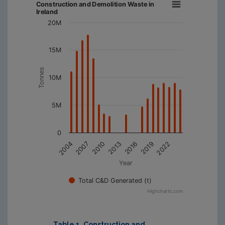
Construction and Demolition Waste in
Ireland
20M
15M
Tonnes
10M
5M
0
2019
2013
2007
2022
2016
2010
2004
Year
Total C&D Generated (t)
Highcharts.com
Table 1. Construction and