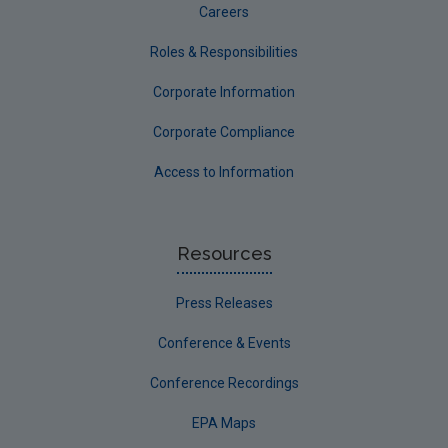
Careers
Roles & Responsibilities
Corporate Information
Corporate Compliance
Access to Information
Resources
Press Releases
Conference & Events
Conference Recordings
EPA Maps