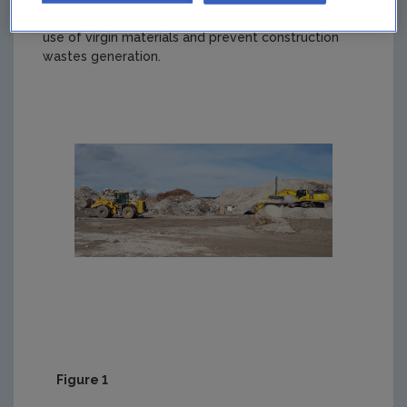
safe markets for recyclable materials, reduce the
use of virgin materials and prevent construction
wastes generation.
Figure 1