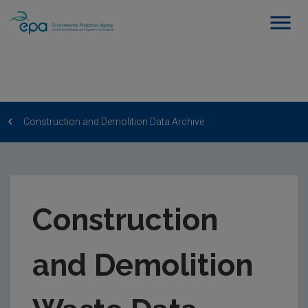
Construction and Demolition Data Archive
Construction
and Demolition