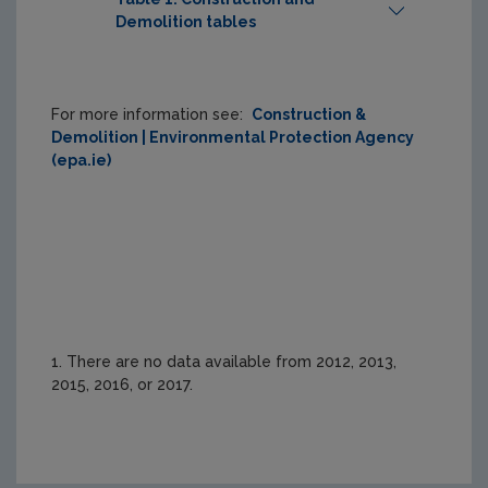
Demolition tables
Print Table
For more information see:
Construction &
Demolition | Environmental Protection Agency
Webpage 
Table 1 
Table 2 
(epa.ie)
Table
(webpage)
(webpage)
Waste 
type
Total C&D
Total C&D
1. There are no data available from 2012, 2013,
2015, 2016, or 2017.
Collected 
Operation
(Generated)
Treated