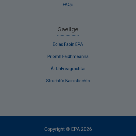
FAQ's
Gaeilge
Eolas Faoin EPA
Príomh Feidhmeanna
Ár bhFreagrachtaí
Struchtúr Bainistíochta
Copyright
©
EPA
2026