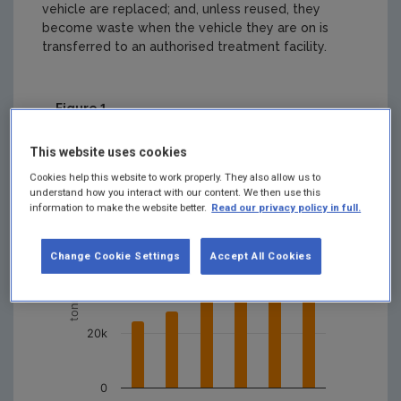
vehicle are replaced; and, unless reused, they
become waste when the vehicle they are on is
transferred to an authorised treatment facility.
Figure 1
Waste Tyres Data Archive Summary
This website uses cookies
80k
Cookies help this website to work properly. They also allow us to
understand how you interact with our content. We then use this
information to make the website better.
Read our privacy policy in full.
60k
tonnes (tonnes)
Change Cookie Settings
Accept All Cookies
40k
20k
0