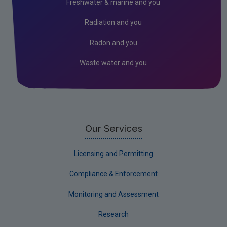
Freshwater & marine and you
Waste Characterisation
Radiation and you
Biodegradable Municipal Waste
Radon and you
Release Calendar
Waste water and you
About Our Waste Statistics
Waste Oils
Single use plastics
Waste Statistics Data Archive
Our Services
Waste Generation Data Archive
Licensing and Permitting
Municipal Waste Data Archive
Compliance & Enforcement
Household Waste Data Archive
Monitoring and Assessment
Tyres Data Archive
Research
End-of-Life Vehicles Data Archive