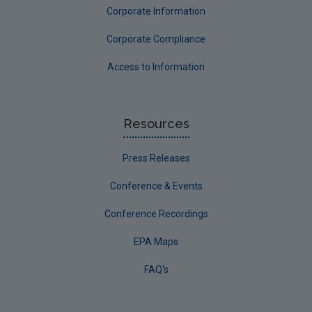
Corporate Information
Corporate Compliance
Access to Information
Resources
Press Releases
Conference & Events
Conference Recordings
EPA Maps
FAQ's