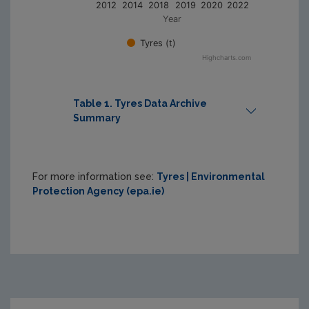
2012
2014
2018
2019
2020
2022
Year
Tyres (t)
Highcharts.com
Table 1. Tyres Data Archive
Summary
Print Table
For more information see:
Tyres | Environmental
Protection Agency (epa.ie)
Reference 
Year
Tonnage
2012
24,165
2014
27,989