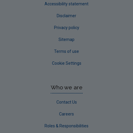
Accessibility statement
Disclaimer
Privacy policy
Sitemap
Terms of use
Cookie Settings
Who we are
Contact Us
Careers
Roles & Responsibilities