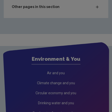
2018
46,501
Other pages in this section
2019
46,424
Municipal
2020
40,393
Packaging
WEEE
2022
62,931
Food
Open in Excel:
Tyres Data Archive
End-of-Life Vehicles
Summary Excel (XLS 8KB)
Environment & You
Hazardous
Open in CSV :
Tyres Data Archive
Summary CSV (CSV 1KB)
Composting & Anaerobic
Air and you
Construction & Demolition
Climate change and you
Infrastructure
Circular economy and you
Tyres
Drinking water and you
Reuse