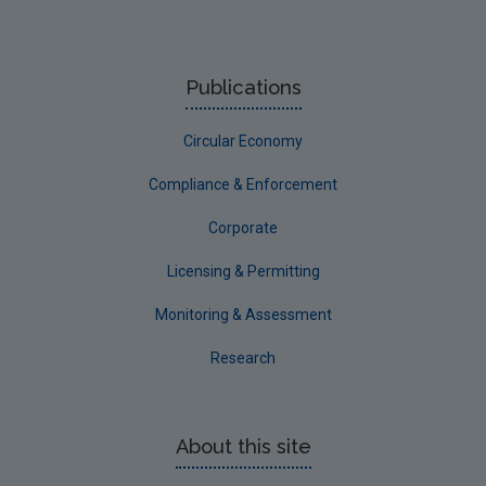
Compost and Anaerobic Digestion Data Archive
Biodegradable Municipal Waste Data Archive
Publications
Food Waste Data Archive
Circular Economy
Packaging Data Archive
Hazardous Waste Data Archive
Compliance & Enforcement
Construction and Demolition Data Archive
Corporate
Waste Electrical and Electronic Equipment Data
Licensing & Permitting
Archive
Monitoring & Assessment
Waste Infrastructure Data Archive
Research
EPA Licensee Waste Data
About this site