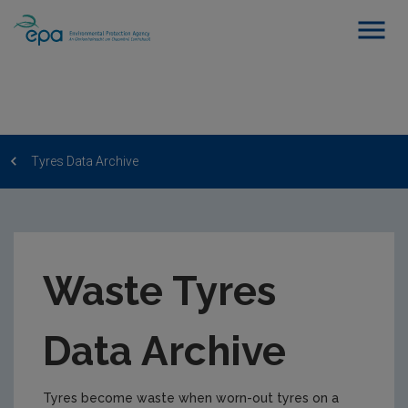
Tyres Data Archive
Waste Tyres
Data Archive
Tyres become waste when worn-out tyres on a