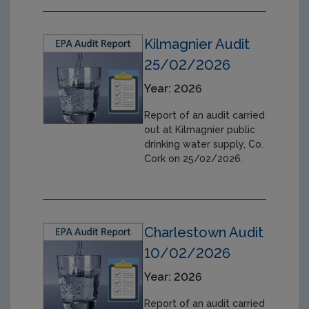
Kilmagnier Audit
25/02/2026
Year: 2026
Report of an audit carried
out at Kilmagnier public
drinking water supply, Co.
Cork on 25/02/2026.
Charlestown Audit
10/02/2026
Year: 2026
Report of an audit carried