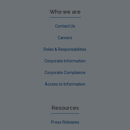
Who we are
Contact Us
Careers
Roles & Responsibilities
Corporate Information
Corporate Compliance
Access to Information
Resources
Press Releases