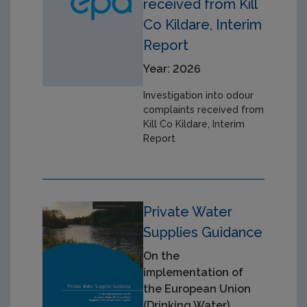
received from Kill
Co Kildare, Interim
Report
Year: 2026
Investigation into odour
complaints received from
Kill Co Kildare, Interim
Report
Private Water
Supplies Guidance
On the
implementation of
the European Union
(Drinking Water)