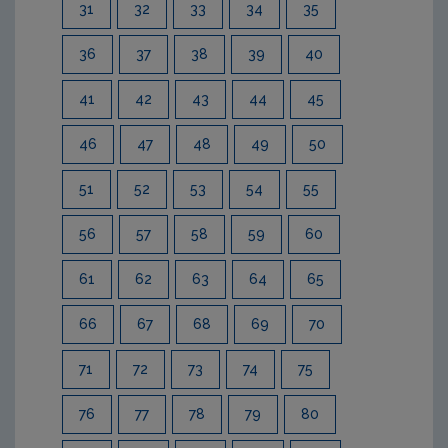
31
32
33
34
35
36
37
38
39
40
41
42
43
44
45
46
47
48
49
50
51
52
53
54
55
56
57
58
59
60
61
62
63
64
65
66
67
68
69
70
71
72
73
74
75
76
77
78
79
80