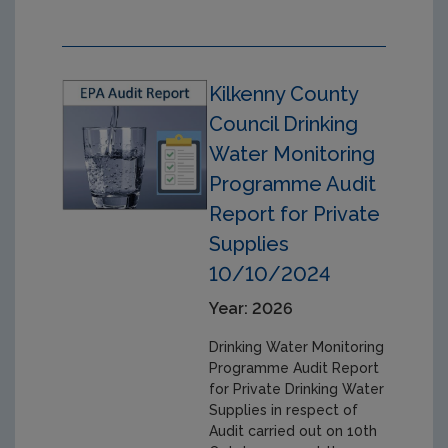
Kilkenny County
Council Drinking
Water Monitoring
Programme Audit
Report for Private
Supplies
10/10/2024
Year: 2026
Drinking Water Monitoring
Programme Audit Report
for Private Drinking Water
Supplies in respect of
Audit carried out on 10th