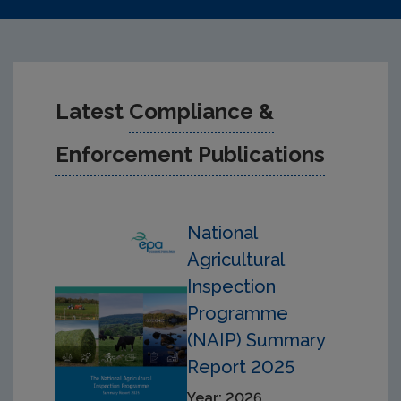
Latest
Compliance &
Enforcement Publications
National
Agricultural
Inspection
Programme
(NAIP) Summary
Report 2025
Year: 2026