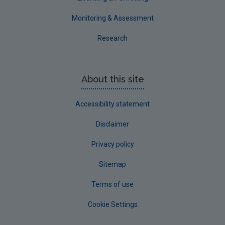
Monitoring & Assessment
Research
About this site
Accessibility statement
Disclaimer
Privacy policy
Sitemap
Terms of use
Cookie Settings