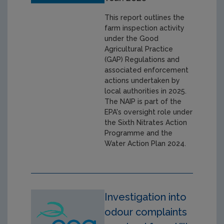
This report outlines the
farm inspection activity
under the Good
Agricultural Practice
(GAP) Regulations and
associated enforcement
actions undertaken by
local authorities in 2025.
The NAIP is part of the
EPA's oversight role under
the Sixth Nitrates Action
Programme and the
Water Action Plan 2024.
Investigation into
odour complaints