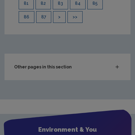
81
82
83
84
85
86
87
>
>>
Other pages in this section
Compliance & Enforcement
Waste
Drinking water
Waste water
Air
Environment & You
Climate Change