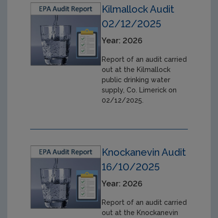
Kilmallock Audit
02/12/2025
Year: 2026
Report of an audit carried
out at the Kilmallock
public drinking water
supply, Co. Limerick on
02/12/2025.
Knockanevin Audit
16/10/2025
Year: 2026
Report of an audit carried
out at the Knockanevin