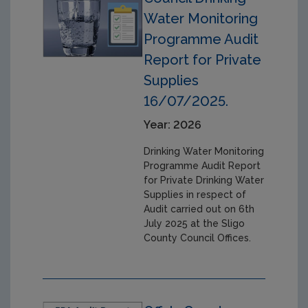
Water Monitoring
Programme Audit
Report for Private
Supplies
16/07/2025.
Year: 2026
Drinking Water Monitoring
Programme Audit Report
for Private Drinking Water
Supplies in respect of
Audit carried out on 6th
July 2025 at the Sligo
County Council Offices.