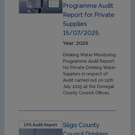
Programme Audit
Report for Private
Supplies
15/07/2025.
Year: 2026
Drinking Water Monitoring
Programme Audit Report
for Private Drinking Water
Supplies in respect of
Audit carried out on 15th
July 2025 at the Donegal
County Council Offices.
Sligo County
Council Drinking