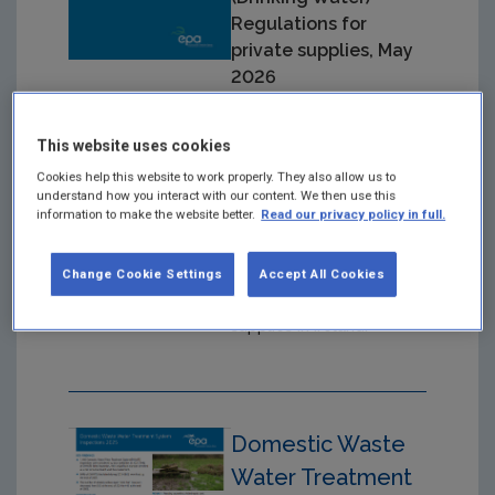
Regulations for
private supplies, May
2026
Year: 2026
This website uses cookies
Guidance mainly aimed at
Cookies help this website to work properly. They also allow us to
local authorities and
understand how you interact with our content. We then use this
private water suppliers
information to make the website better.
Read our privacy policy in full.
on implementing the
European Union (Drinking
Change Cookie Settings
Accept All Cookies
Water) Regulations of
2023, in private water
supplies in Ireland.
Domestic Waste
Water Treatment