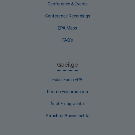
Conference & Events
Conference Recordings
EPA Maps
FAQ's
Gaeilge
Eolas Faoin EPA
Príomh Feidhmeanna
Ár bhFreagrachtaí
Struchtúr Bainistíochta