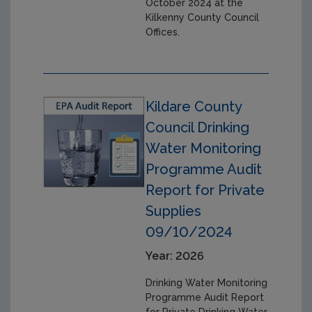
October 2024 at the
Kilkenny County Council
Offices.
Kildare County
Council Drinking
Water Monitoring
Programme Audit
Report for Private
Supplies
09/10/2024
Year: 2026
Drinking Water Monitoring
Programme Audit Report