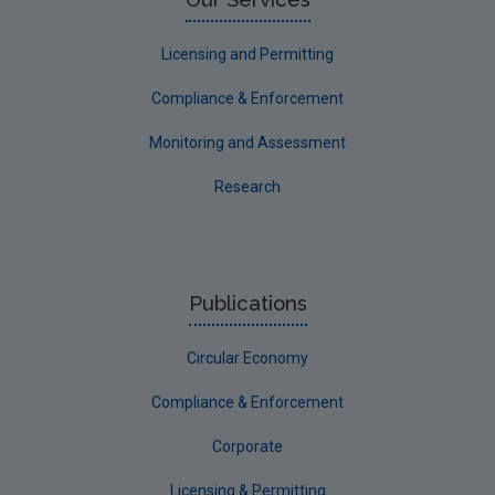
Licensing and Permitting
Compliance & Enforcement
Monitoring and Assessment
Research
Publications
Circular Economy
Compliance & Enforcement
Corporate
Licensing & Permitting