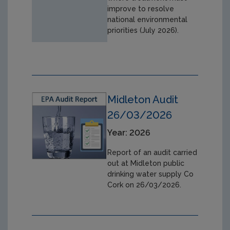
improve to resolve
national environmental
priorities (July 2026).
Midleton Audit
26/03/2026
Year: 2026
Report of an audit carried
out at Midleton public
drinking water supply Co
Cork on 26/03/2026.