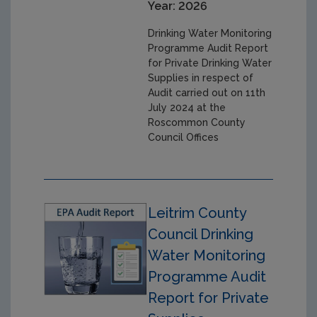
Year: 2026
Drinking Water Monitoring
Programme Audit Report
for Private Drinking Water
Supplies in respect of
Audit carried out on 11th
July 2024 at the
Roscommon County
Council Offices
Leitrim County
Council Drinking
Water Monitoring
Programme Audit
Report for Private