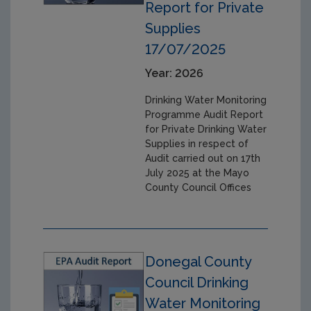
Report for Private
Supplies
17/07/2025
Year: 2026
Drinking Water Monitoring
Programme Audit Report
for Private Drinking Water
Supplies in respect of
Audit carried out on 17th
July 2025 at the Mayo
County Council Offices
Donegal County
Council Drinking
Water Monitoring