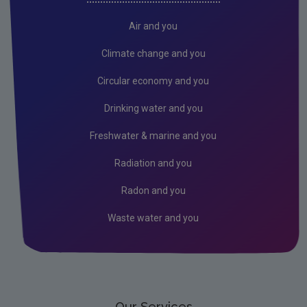
Radiation
Air and you
Public authorities
Climate change and you
Licensees
Circular economy and you
Freshwater & Marine
Drinking water and you
Peat
Freshwater & marine and you
Monitoring & Assessment
Radiation and you
Licensing & Permitting
Radon and you
Research
Waste water and you
Corporate
Circular Economy
Our Services