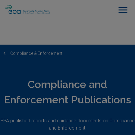
Compliance & Enforcement
Compliance and
Enforcement Publications
EPA published reports and guidance documents on Compliance
and Enforcement.