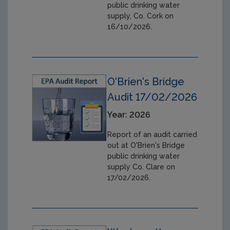
public drinking water
supply, Co. Cork on
16/10/2026.
O'Brien's Bridge
Audit 17/02/2026
Year: 2026
Report of an audit carried
out at O'Brien's Bridge
public drinking water
supply Co. Clare on
17/02/2026.