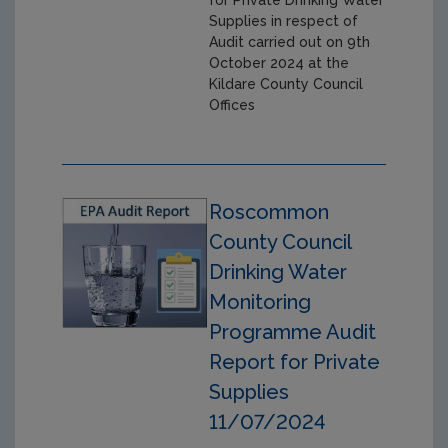
for Private Drinking Water
Supplies in respect of
Audit carried out on 9th
October 2024 at the
Kildare County Council
Offices
Roscommon
County Council
Drinking Water
Monitoring
Programme Audit
Report for Private
Supplies
11/07/2024