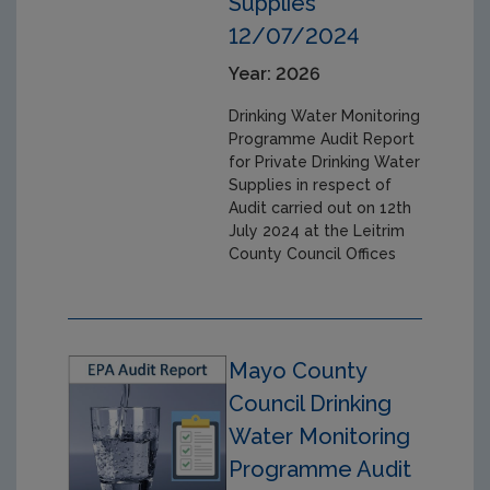
Supplies
12/07/2024
Year: 2026
Drinking Water Monitoring
Programme Audit Report
for Private Drinking Water
Supplies in respect of
Audit carried out on 12th
July 2024 at the Leitrim
County Council Offices
Mayo County
Council Drinking
Water Monitoring
Programme Audit