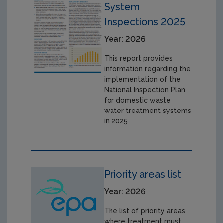
System
Inspections 2025
Year: 2026
This report provides
information regarding the
implementation of the
National Inspection Plan
for domestic waste
water treatment systems
in 2025
Priority areas list
Year: 2026
The list of priority areas
where treatment must