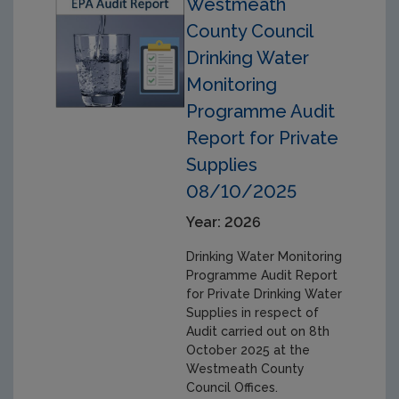
Westmeath
County Council
Drinking Water
Monitoring
Programme Audit
Report for Private
Supplies
08/10/2025
Year: 2026
Drinking Water Monitoring
Programme Audit Report
for Private Drinking Water
Supplies in respect of
Audit carried out on 8th
October 2025 at the
Westmeath County
Council Offices.