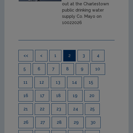
out at the Charlestown
public drinking water
supply Co. Mayo on
10022026
Pagination
<<
<
1
2
3
4
5
6
7
8
9
10
11
12
13
14
15
16
17
18
19
20
21
22
23
24
25
26
27
28
29
30