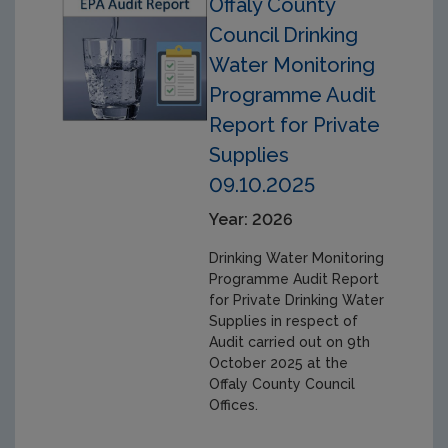
Offaly County
Council Drinking
Water Monitoring
Programme Audit
Report for Private
Supplies
09.10.2025
Year: 2026
Drinking Water Monitoring
Programme Audit Report
for Private Drinking Water
Supplies in respect of
Audit carried out on 9th
October 2025 at the
Offaly County Council
Offices.