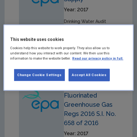
Year: 2017
Drinking Water Audit
Report in respect of audit
carried out on
This website uses cookies
29/11/2016 at the
Adrigole Public Drinking
Cookies help this website to work properly. They also allow us to
understand how you interact with our content. We then use this
Water Supply.
information to make the website better.
Read our privacy policy in full.
Change Cookie Settings
Accept All Cookies
European Union
Fluorinated
Greenhouse Gas
Regs 2016 S.I. No.
658 of 2016
Year: 2017