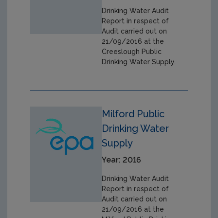
Drinking Water Audit
Report in respect of
Audit carried out on
21/09/2016 at the
Creeslough Public
Drinking Water Supply.
Milford Public
Drinking Water
Supply
Year: 2016
Drinking Water Audit
Report in respect of
Audit carried out on
21/09/2016 at the