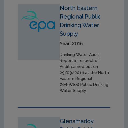
North Eastern
Regional Public
Drinking Water
Supply
Year: 2016
Drinking Water Audit
Report in respect of
Audit carried out on
29/09/2016 at the North
Eastern Regional
(NERWSS) Public Drinking
Water Supply.
Glenamaddy