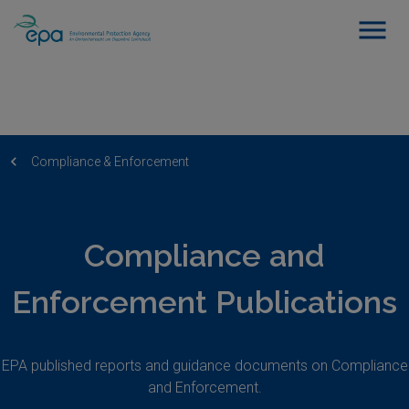
Compliance & Enforcement
Compliance and
Enforcement Publications
EPA published reports and guidance documents on Compliance
and Enforcement.