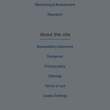
Monitoring & Assessment
Research
About this site
Accessibility statement
Disclaimer
Privacy policy
Sitemap
Terms of use
Cookie Settings