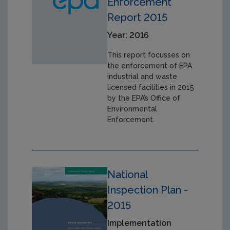
Enforcement
Report 2015
Year: 2016
This report focusses on
the enforcement of EPA
industrial and waste
licensed facilities in 2015
by the EPA’s Office of
Environmental
Enforcement.
National
Inspection Plan -
2015
Implementation