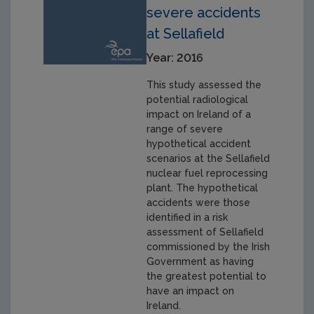
severe accidents
at Sellafield
Year: 2016
This study assessed the
potential radiological
impact on Ireland of a
range of severe
hypothetical accident
scenarios at the Sellafield
nuclear fuel reprocessing
plant. The hypothetical
accidents were those
identified in a risk
assessment of Sellafield
commissioned by the Irish
Government as having
the greatest potential to
have an impact on
Ireland.