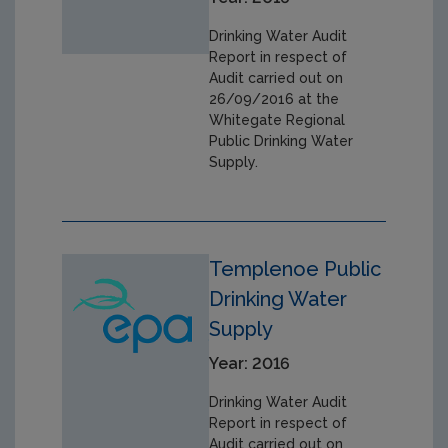
Drinking Water Audit
Report in respect of
Audit carried out on
26/09/2016 at the
Whitegate Regional
Public Drinking Water
Supply.
Templenoe Public
Drinking Water
Supply
Year: 2016
Drinking Water Audit
Report in respect of
Audit carried out on