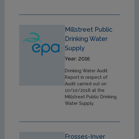
Millstreet Public
Drinking Water
Supply
Year: 2016
Drinking Water Audit
Report in respect of
Audit carried out on
10/10/2016 at the
Millstreet Public Drinking
Water Supply.
Frosses-Inver