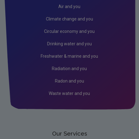
Radiation
Air and you
Public authorities
Climate change and you
Licensees
Circular economy and you
Freshwater & Marine
Drinking water and you
Peat
Freshwater & marine and you
Monitoring & Assessment
Radiation and you
Licensing & Permitting
Radon and you
Research
Waste water and you
Corporate
Circular Economy
Our Services