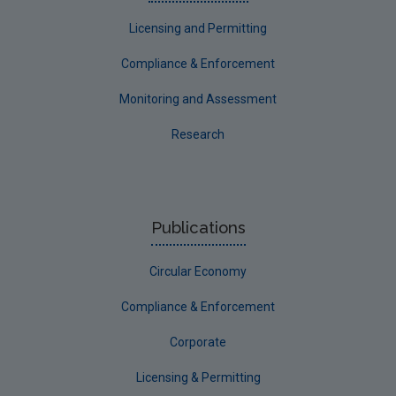
Licensing and Permitting
Compliance & Enforcement
Monitoring and Assessment
Research
Publications
Circular Economy
Compliance & Enforcement
Corporate
Licensing & Permitting