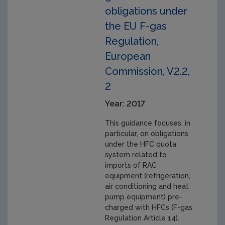
obligations under
the EU F-gas
Regulation,
European
Commission, V2.2,
2
Year: 2017
This guidance focuses, in
particular, on obligations
under the HFC quota
system related to
imports of RAC
equipment (refrigeration,
air conditioning and heat
pump equipment) pre-
charged with HFCs (F-gas
Regulation Article 14).