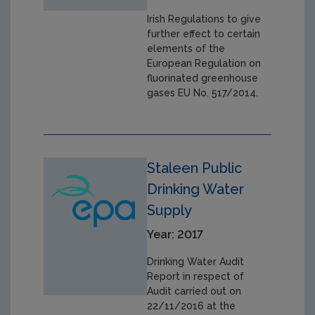
Irish Regulations to give
further effect to certain
elements of the
European Regulation on
fluorinated greenhouse
gases EU No. 517/2014.
Staleen Public
Drinking Water
Supply
Year: 2017
Drinking Water Audit
Report in respect of
Audit carried out on
22/11/2016 at the