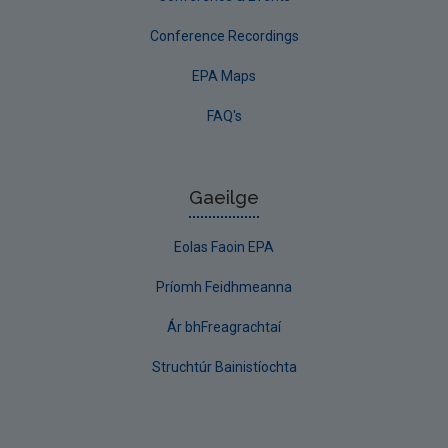
Conference Recordings
EPA Maps
FAQ's
Gaeilge
Eolas Faoin EPA
Príomh Feidhmeanna
Ár bhFreagrachtaí
Struchtúr Bainistíochta