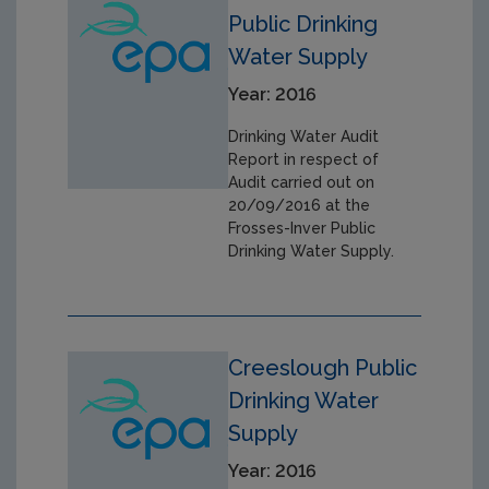
Public Drinking
Water Supply
Year: 2016
Drinking Water Audit
Report in respect of
Audit carried out on
20/09/2016 at the
Frosses-Inver Public
Drinking Water Supply.
Creeslough Public
Drinking Water
Supply
Year: 2016