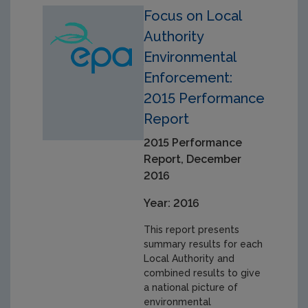
Focus on Local
Authority
Environmental
Enforcement:
2015 Performance
Report
2015 Performance
Report, December
2016
Year: 2016
This report presents
summary results for each
Local Authority and
combined results to give
a national picture of
environmental