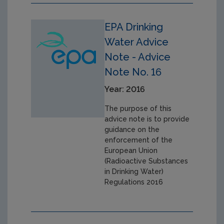
EPA Drinking
Water Advice
Note - Advice
Note No. 16
Year: 2016
The purpose of this
advice note is to provide
guidance on the
enforcement of the
European Union
(Radioactive Substances
in Drinking Water)
Regulations 2016