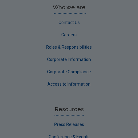
Who we are
Contact Us
Careers
Roles & Responsibilities
Corporate Information
Corporate Compliance
Access to Information
Resources
Press Releases
Conference & Events