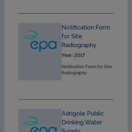
Notification Form
for Site
Radiography
Year: 2017
Notification Form for Site
Radiography
Adrigole Public
Drinking Water
Supply