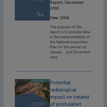
Report, December
2016
Year: 2016
The purpose of this
report is to provide data
in the implementation of
the National Inspection
Plan for the period 1st
January - 31st December
2015.
Potential
radiological
impact on Ireland
of postulated