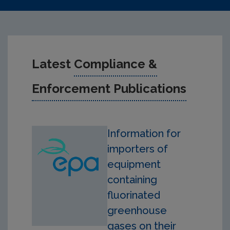
Latest
Compliance &
Enforcement Publications
Information for
importers of
equipment
containing
fluorinated
greenhouse
gases on their