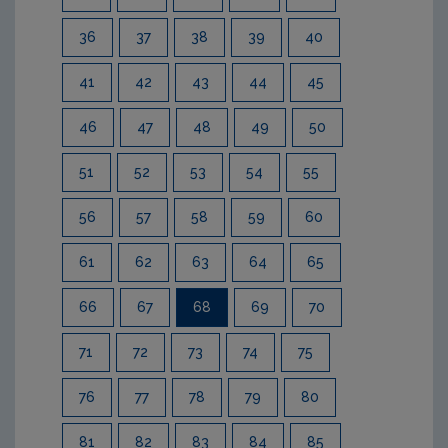
36
37
38
39
40
41
42
43
44
45
46
47
48
49
50
51
52
53
54
55
56
57
58
59
60
61
62
63
64
65
66
67
68
69
70
71
72
73
74
75
76
77
78
79
80
81
82
83
84
85