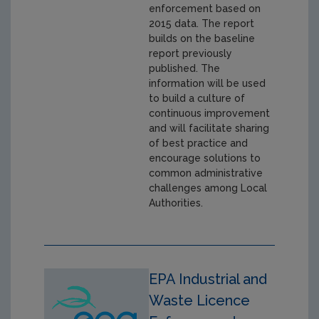
enforcement based on
2015 data. The report
builds on the baseline
report previously
published. The
information will be used
to build a culture of
continuous improvement
and will facilitate sharing
of best practice and
encourage solutions to
common administrative
challenges among Local
Authorities.
EPA Industrial and
Waste Licence