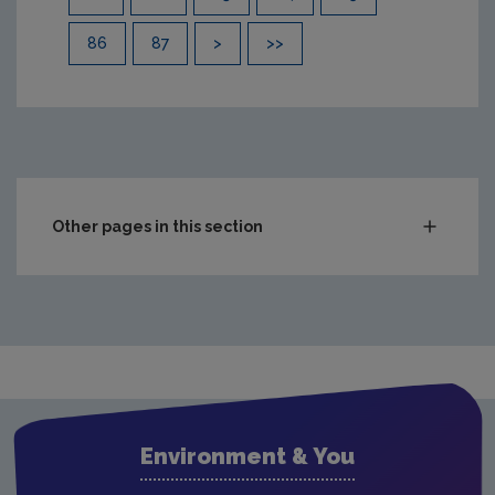
86
87
>
>>
Other pages in this section
Compliance & Enforcement
Waste
Drinking water
Waste water
Air
Environment & You
Climate Change