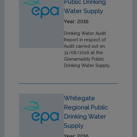
Public Drinking
Water Supply
Year: 2016
Drinking Water Audit
Report in respect of
Audit carried out on
31/08/2016 at the
Glenamaddy Public
Drinking Water Supply.
Whitegate
Regional Public
Drinking Water
Supply
Year: 2016