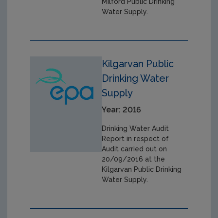
Milford Public Drinking
Water Supply.
Kilgarvan Public
Drinking Water
Supply
Year: 2016
Drinking Water Audit
Report in respect of
Audit carried out on
20/09/2016 at the
Kilgarvan Public Drinking
Water Supply.