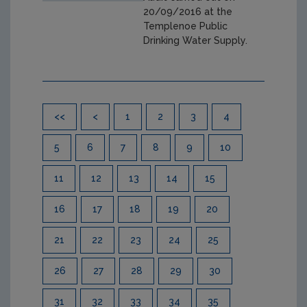
20/09/2016 at the
Templenoe Public
Drinking Water Supply.
Pagination
<<
<
1
2
3
4
5
6
7
8
9
10
11
12
13
14
15
16
17
18
19
20
21
22
23
24
25
26
27
28
29
30
31
32
33
34
35