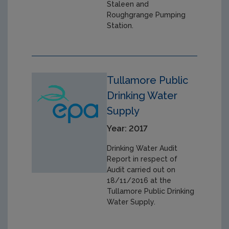
Staleen and
Roughgrange Pumping
Station.
Tullamore Public
Drinking Water
Supply
Year: 2017
Drinking Water Audit
Report in respect of
Audit carried out on
18/11/2016 at the
Tullamore Public Drinking
Water Supply.