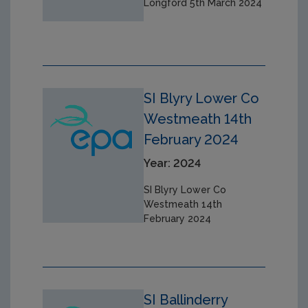
Longford 5th March 2024
SI Blyry Lower Co
Westmeath 14th
February 2024
Year: 2024
SI Blyry Lower Co
Westmeath 14th
February 2024
SI Ballinderry