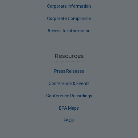
Corporate Information
Corporate Compliance
Access to Information
Resources
Press Releases
Conference & Events
Conference Recordings
EPA Maps
FAQ's