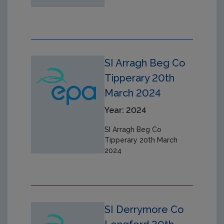
SI Arragh Beg Co
Tipperary 20th
March 2024
Year: 2024
SI Arragh Beg Co
Tipperary 20th March
2024
SI Derrymore Co