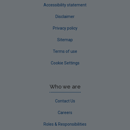
Accessibility statement
Disclaimer
Privacy policy
Sitemap
Terms of use
Cookie Settings
Who we are
Contact Us
Careers
Roles & Responsibilities