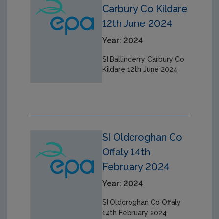
Carbury Co Kildare
12th June 2024
Year: 2024
SI Ballinderry Carbury Co
Kildare 12th June 2024
SI Oldcroghan Co
Offaly 14th
February 2024
Year: 2024
SI Oldcroghan Co Offaly
14th February 2024