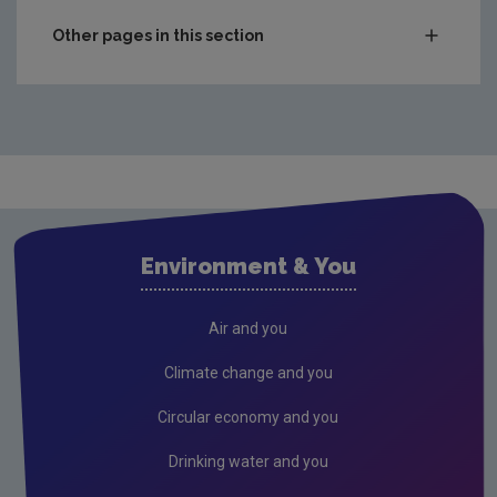
Other pages in this section
Compliance & Enforcement
Waste
Drinking water
Waste water
Air
Environment & You
Climate Change
Radiation
Air and you
Public authorities
Climate change and you
Licensees
Circular economy and you
Freshwater & Marine
Drinking water and you
Peat