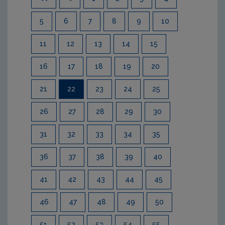
5
6
7
8
9
10
11
12
13
14
15
16
17
18
19
20
21
22
23
24
25
26
27
28
29
30
31
32
33
34
35
36
37
38
39
40
41
42
43
44
45
46
47
48
49
50
51
52
53
54
55