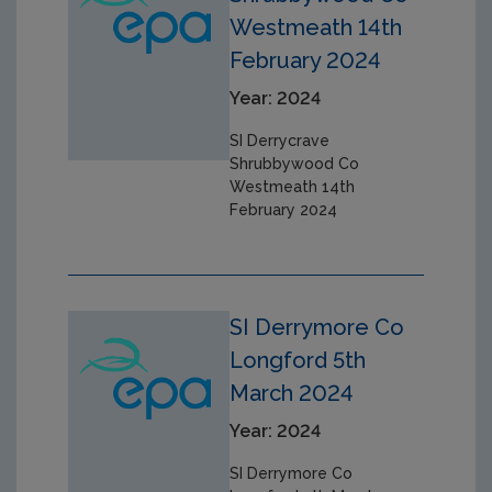
Westmeath 14th
February 2024
Year: 2024
SI Derrycrave
Shrubbywood Co
Westmeath 14th
February 2024
SI Derrymore Co
Longford 5th
March 2024
Year: 2024
SI Derrymore Co