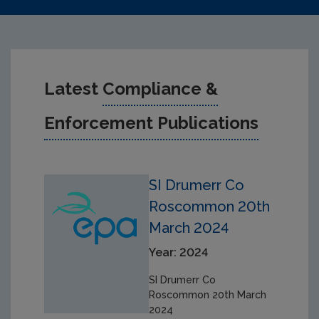
Latest
Compliance &
Enforcement Publications
SI Drumerr Co
Roscommon 20th
March 2024
Year: 2024
SI Drumerr Co
Roscommon 20th March
2024