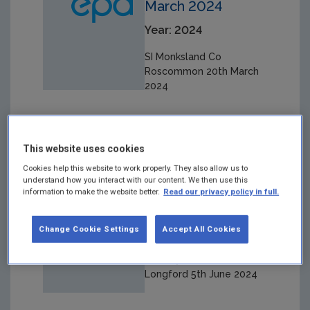
March 2024
Year: 2024
SI Monksland Co
Roscommon 20th March
2024
This website uses cookies
SI Derrymore Co
Cookies help this website to work properly. They also allow us to
understand how you interact with our content. We then use this
Longford 5th June
information to make the website better.
Read our privacy policy in full.
2024
Change Cookie Settings
Accept All Cookies
Year: 2024
SI Derrymore Co
Longford 5th June 2024