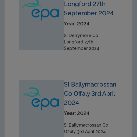
Longford 27th
September 2024
Year: 2024
SI Derrymore Co
Longford 27th
September 2024
SI Ballymacrossan
Co Offaly 3rd April
2024
Year: 2024
SI Ballymacrossan Co
Offaly 3rd April 2024