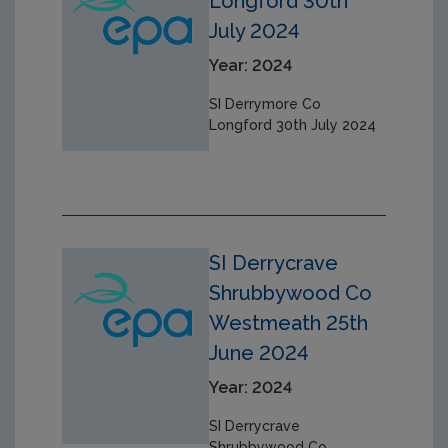
Longford 30th
July 2024
Year: 2024
SI Derrymore Co
Longford 30th July 2024
SI Derrycrave
Shrubbywood Co
Westmeath 25th
June 2024
Year: 2024
SI Derrycrave
Shrubbywood Co