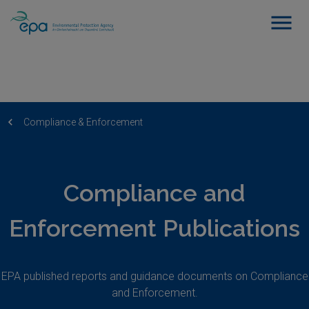
Compliance & Enforcement
Compliance and
Enforcement Publications
EPA published reports and guidance documents on Compliance
and Enforcement.