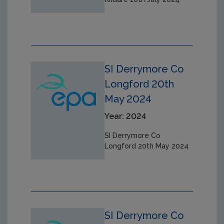
SI Derrymore Co
Longford 20th
May 2024
Year: 2024
SI Derrymore Co
Longford 20th May 2024
SI Derrymore Co