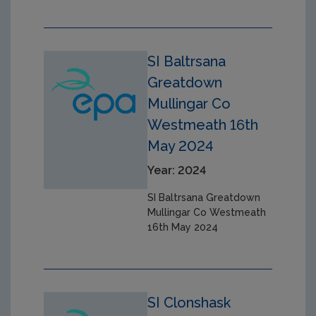
SI Baltrsana
Greatdown
Mullingar Co
Westmeath 16th
May 2024
Year: 2024
SI Baltrsana Greatdown
Mullingar Co Westmeath
16th May 2024
SI Clonshask