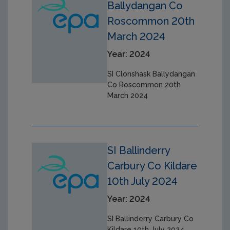
Ballydangan Co
Roscommon 20th
March 2024
Year: 2024
SI Clonshask Ballydangan
Co Roscommon 20th
March 2024
SI Ballinderry
Carbury Co Kildare
10th July 2024
Year: 2024
SI Ballinderry Carbury Co
Kildare 10th July 2024