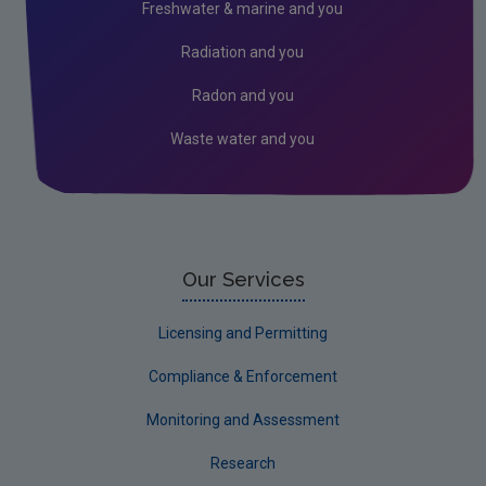
Freshwater & marine and you
Monitoring & Assessment
Radiation and you
Licensing & Permitting
Radon and you
Research
Waste water and you
Corporate
Circular Economy
Our Services
Licensing and Permitting
Compliance & Enforcement
Monitoring and Assessment
Research