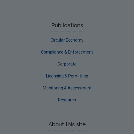
Publications
Circular Economy
Compliance & Enforcement
Corporate
Licensing & Permitting
Monitoring & Assessment
Research
About this site