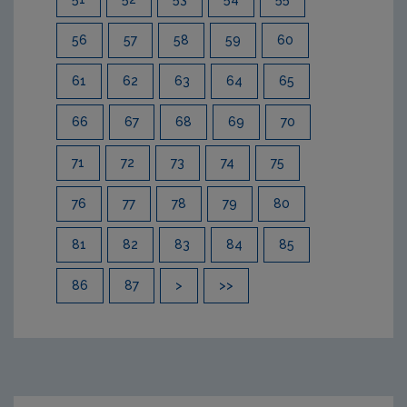
56
57
58
59
60
61
62
63
64
65
66
67
68
69
70
71
72
73
74
75
76
77
78
79
80
81
82
83
84
85
86
87
>
>>