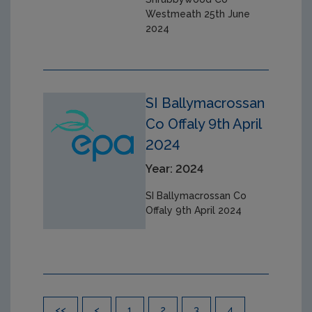
Westmeath 25th June
2024
SI Ballymacrossan
Co Offaly 9th April
2024
Year: 2024
SI Ballymacrossan Co
Offaly 9th April 2024
Pagination
<<
<
1
2
3
4