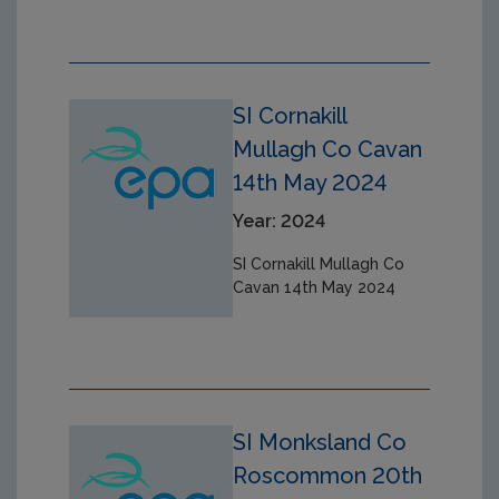
SI Cornakill
Mullagh Co Cavan
14th May 2024
Year: 2024
SI Cornakill Mullagh Co
Cavan 14th May 2024
SI Monksland Co
Roscommon 20th