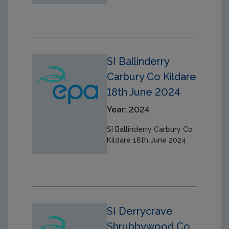
SI Ballinderry
Carbury Co Kildare
18th June 2024
Year: 2024
SI Ballinderry Carbury Co
Kildare 18th June 2024
SI Derrycrave
Shrubbywood Co