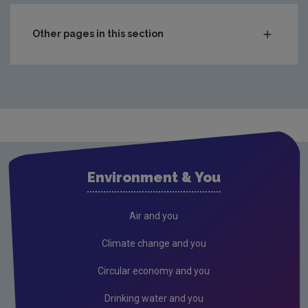
Other pages in this section
Compliance & Enforcement
Waste
Drinking water
Waste water
Air
Environment & You
Climate Change
Radiation
Air and you
Public authorities
Climate change and you
Licensees
Circular economy and you
Freshwater & Marine
Drinking water and you