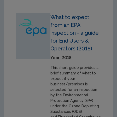
What to expect
from an EPA
inspection - a guide
for End Users &
Operators (2018)
Year: 2018
This short guide provides a
brief summary of what to
expect if your
business/premises is
selected for an inspection
by the Environmental
Protection Agency (EPA)
under the Ozone Depleting
Substances (ODS)
and Fluorinated Greenhouse