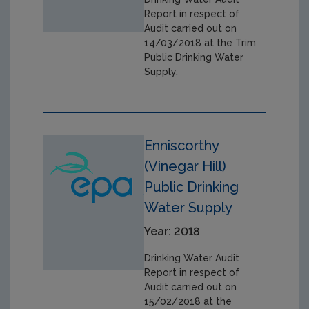
Report in respect of
Audit carried out on
14/03/2018 at the Trim
Public Drinking Water
Supply.
Enniscorthy
(Vinegar Hill)
Public Drinking
Water Supply
Year: 2018
Drinking Water Audit
Report in respect of
Audit carried out on
15/02/2018 at the