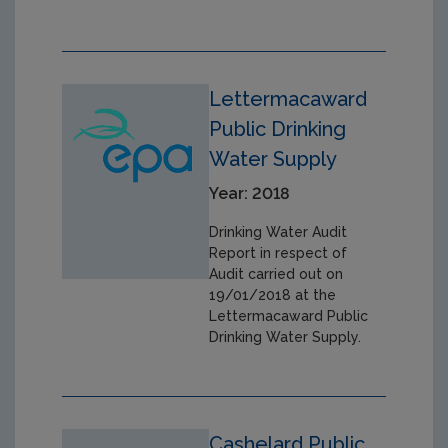
Lettermacaward
Public Drinking
Water Supply
Year: 2018
Drinking Water Audit
Report in respect of
Audit carried out on
19/01/2018 at the
Lettermacaward Public
Drinking Water Supply.
Cashelard Public