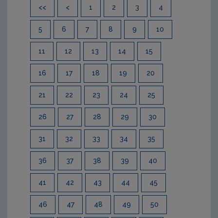
Pagination
<<
<
1
2
3
4
5
6
7
8
9
10
11
12
13
14
15
16
17
18
19
20
21
22
23
24
25
26
27
28
29
30
31
32
33
34
35
36
37
38
39
40
41
42
43
44
45
46
47
48
49
50