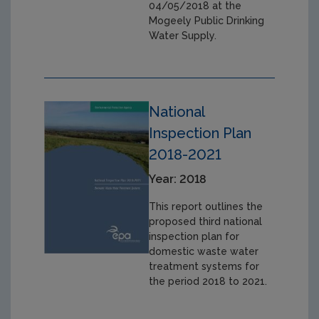
04/05/2018 at the
Mogeely Public Drinking
Water Supply.
National
Inspection Plan
2018-2021
Year: 2018
This report outlines the
proposed third national
inspection plan for
domestic waste water
treatment systems for
the period 2018 to 2021.