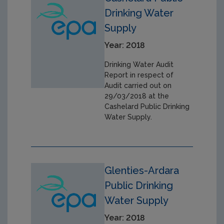
Drinking Water
Supply
Year: 2018
Drinking Water Audit
Report in respect of
Audit carried out on
29/03/2018 at the
Cashelard Public Drinking
Water Supply.
Glenties-Ardara
Public Drinking
Water Supply
Year: 2018