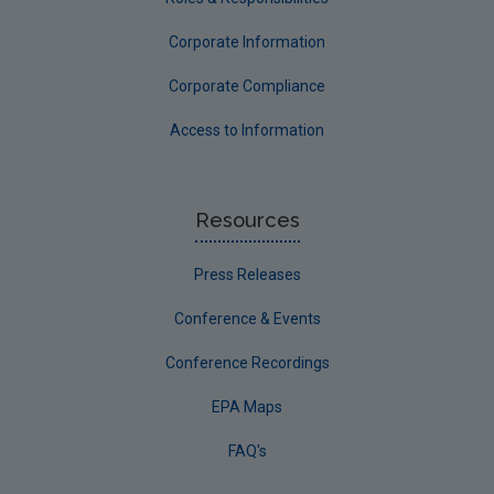
Corporate Information
Corporate Compliance
Access to Information
Resources
Press Releases
Conference & Events
Conference Recordings
EPA Maps
FAQ's