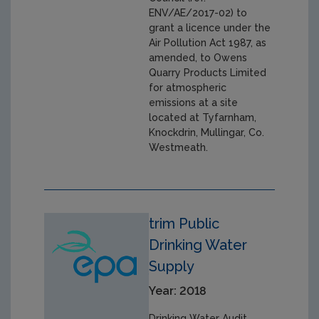
ENV/AE/2017-02) to
grant a licence under the
Air Pollution Act 1987, as
amended, to Owens
Quarry Products Limited
for atmospheric
emissions at a site
located at Tyfarnham,
Knockdrin, Mullingar, Co.
Westmeath.
trim Public
Drinking Water
Supply
Year: 2018
Drinking Water Audit