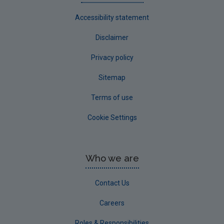
Accessibility statement
Disclaimer
Privacy policy
Sitemap
Terms of use
Cookie Settings
Who we are
Contact Us
Careers
Roles & Responsibilities