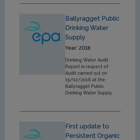
Ballyragget Public
Drinking Water
Supply
Year: 2018
Drinking Water Audit
Report in respect of
Audit carried out on
15/02/2018 at the
Ballyragget Public
Drinking Water Supply.
First update to
Persistent Organic