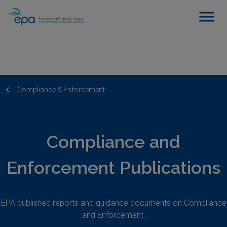
Compliance & Enforcement
Compliance and
Enforcement Publications
EPA published reports and guidance documents on Compliance
and Enforcement.