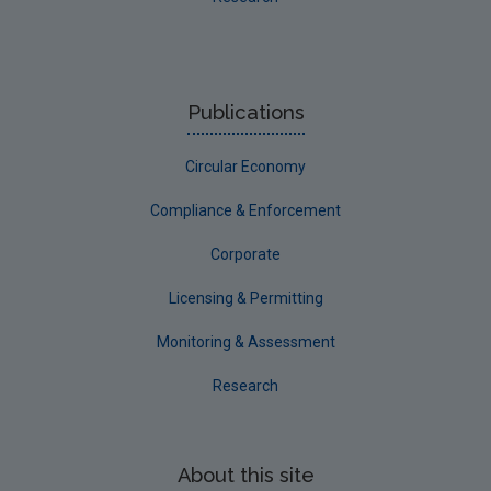
Publications
Circular Economy
Compliance & Enforcement
Corporate
Licensing & Permitting
Monitoring & Assessment
Research
About this site