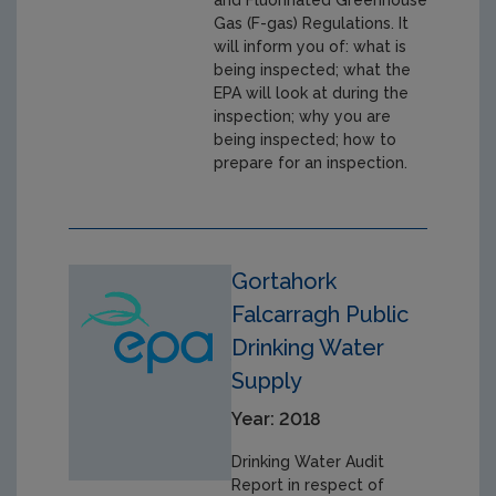
Gas (F-gas) Regulations. It
will inform you of: what is
being inspected; what the
EPA will look at during the
inspection; why you are
being inspected; how to
prepare for an inspection.
Gortahork
Falcarragh Public
Drinking Water
Supply
Year: 2018
Drinking Water Audit
Report in respect of