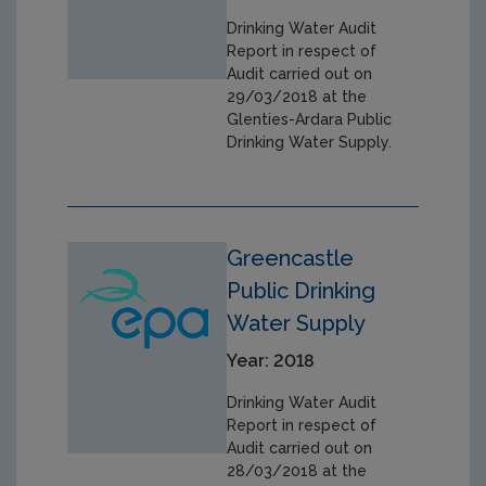
Drinking Water Audit
Report in respect of
Audit carried out on
29/03/2018 at the
Glenties-Ardara Public
Drinking Water Supply.
Greencastle
Public Drinking
Water Supply
Year: 2018
Drinking Water Audit
Report in respect of
Audit carried out on
28/03/2018 at the