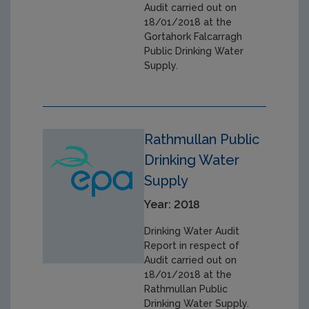
Audit carried out on
18/01/2018 at the
Gortahork Falcarragh
Public Drinking Water
Supply.
Rathmullan Public
Drinking Water
Supply
Year: 2018
Drinking Water Audit
Report in respect of
Audit carried out on
18/01/2018 at the
Rathmullan Public
Drinking Water Supply.