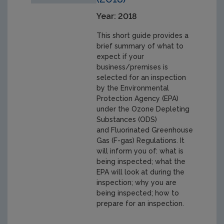
Year: 2018
This short guide provides a
brief summary of what to
expect if your
business/premises is
selected for an inspection
by the Environmental
Protection Agency (EPA)
under the Ozone Depleting
Substances (ODS)
and Fluorinated Greenhouse
Gas (F-gas) Regulations. It
will inform you of: what is
being inspected; what the
EPA will look at during the
inspection; why you are
being inspected; how to
prepare for an inspection.