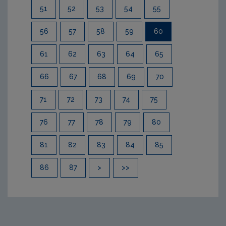
51
52
53
54
55
56
57
58
59
60
61
62
63
64
65
66
67
68
69
70
71
72
73
74
75
76
77
78
79
80
81
82
83
84
85
86
87
>
>>