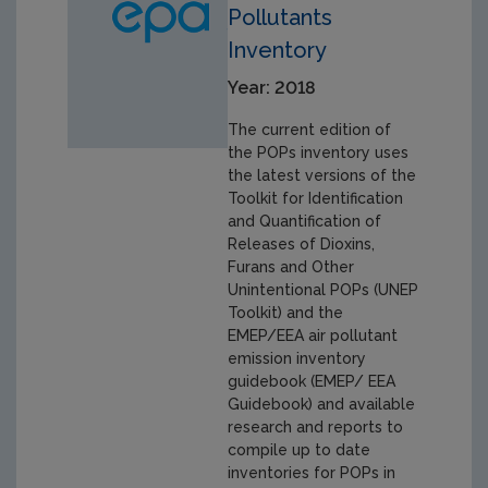
Pollutants
Inventory
Year: 2018
The current edition of
the POPs inventory uses
the latest versions of the
Toolkit for Identification
and Quantification of
Releases of Dioxins,
Furans and Other
Unintentional POPs (UNEP
Toolkit) and the
EMEP/EEA air pollutant
emission inventory
guidebook (EMEP/ EEA
Guidebook) and available
research and reports to
compile up to date
inventories for POPs in