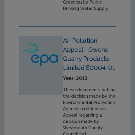
Greencastle Public
Drinking Water Supply.
Air Pollution
Appeal - Owens
Quarry Products
Limited E0004-01
Year: 2018
These documents outline
the decision made by the
Environmental Protection
Agency in relation an
Appeal regarding a
decision made by
Westmeath County
Council (ref.