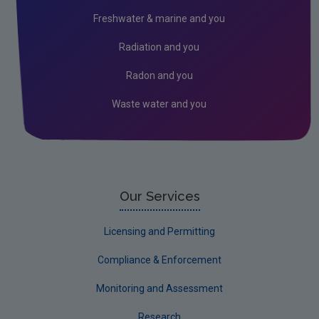
Peat
Freshwater & marine and you
Monitoring & Assessment
Radiation and you
Licensing & Permitting
Radon and you
Research
Waste water and you
Corporate
Circular Economy
Our Services
Licensing and Permitting
Compliance & Enforcement
Monitoring and Assessment
Research