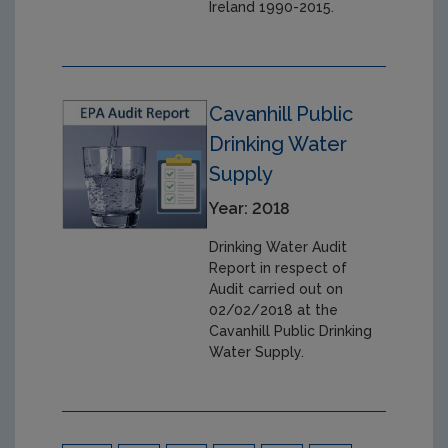
Ireland 1990-2015.
Cavanhill Public
Drinking Water
Supply
Year: 2018
Drinking Water Audit
Report in respect of
Audit carried out on
02/02/2018 at the
Cavanhill Public Drinking
Water Supply.