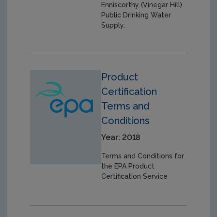
Enniscorthy (Vinegar Hill)
Public Drinking Water
Supply.
Product
Certification
Terms and
Conditions
Year: 2018
Terms and Conditions for
the EPA Product
Certification Service