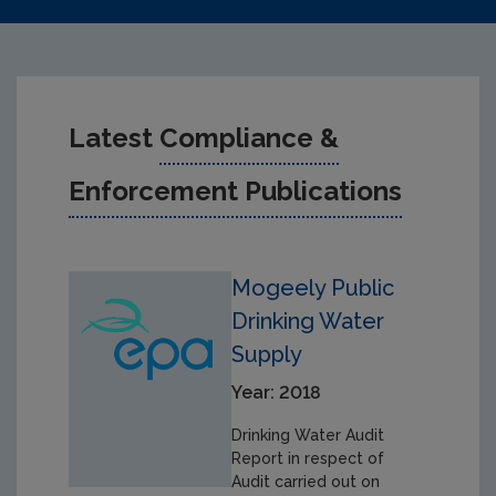
Latest
Compliance &
Enforcement Publications
Mogeely Public
Drinking Water
Supply
Year: 2018
Drinking Water Audit
Report in respect of
Audit carried out on