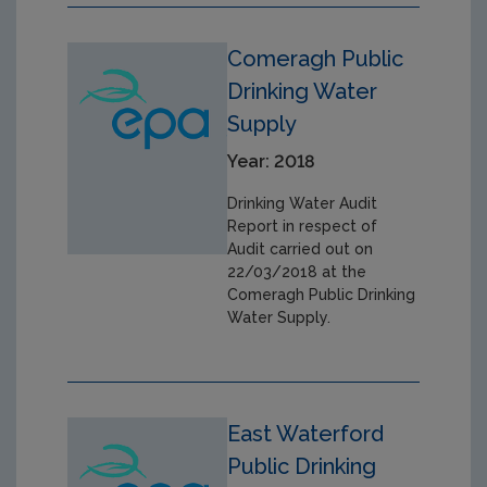
Comeragh Public
Drinking Water
Supply
Year: 2018
Drinking Water Audit
Report in respect of
Audit carried out on
22/03/2018 at the
Comeragh Public Drinking
Water Supply.
East Waterford
Public Drinking