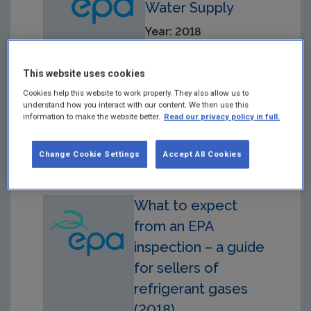
Water Supply
Year: 2018
Drinking Water Audit
Report in respect of
This website uses cookies
Audit carried out on
Cookies help this website to work properly. They also allow us to
22/03/2018 at the East
understand how you interact with our content. We then use this
Waterford Public Drinking
information to make the website better.
Read our privacy policy in full.
Water Supply.
Change Cookie Settings
Accept All Cookies
What to expect
from an EPA
inspection – a guide
for sellers of
refrigerant gases
(2018)