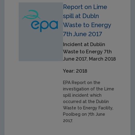
Report on Lime
spill at Dubln
Waste to Energy
7th June 2017
Incident at Dublin
Waste to Energy 7th
June 2017, March 2018
Year: 2018
EPA Report on the
investigation of the Lime
spill incident which
occurred at the Dublin
Waste to Energy Facility,
Poolbeg on 7th June
2017.