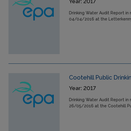
Year: 2017
Drinking Water Audit Report in 
04/04/2016 at the Letterkenny
Cootehill Public Drink
Year: 2017
Drinking Water Audit Report in 
26/05/2016 at the Cootehill Pu