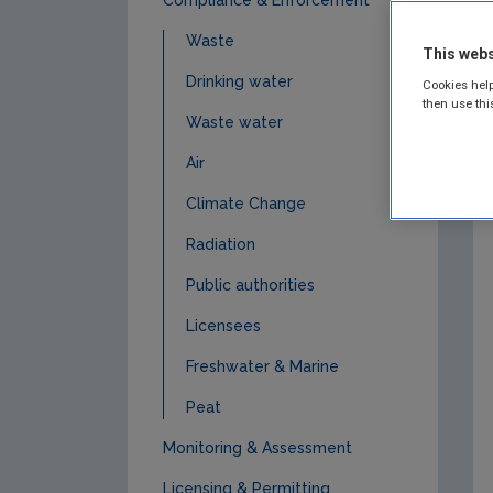
Waste
This webs
Drinking water
Cookies help
then use thi
Waste water
Air
Climate Change
Radiation
Public authorities
Licensees
Freshwater & Marine
Peat
Monitoring & Assessment
Licensing & Permitting