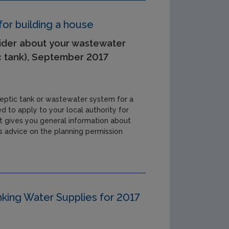
or building a house
ider about your wastewater
c tank), September 2017
a septic tank or wastewater system for a
d to apply to your local authority for
et gives you general information about
 advice on the planning permission
inking Water Supplies for 2017