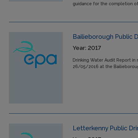
guidance for the completion o
Bailieborough Public 
Year: 2017
Drinking Water Audit Report in 
26/05/2016 at the Bailieboroug
Letterkenny Public Dr