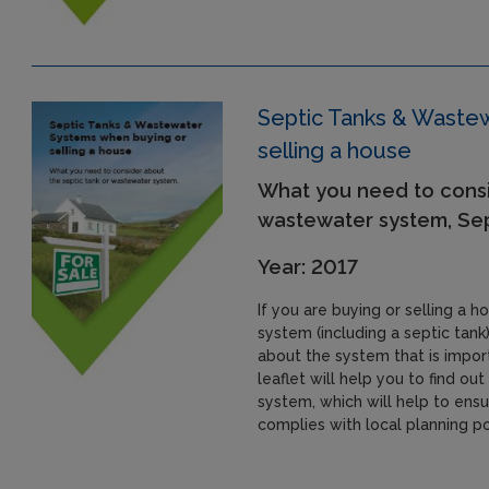
Septic Tanks & Waste
selling a house
What you need to consi
wastewater system, Se
Year: 2017
If you are buying or selling a 
system (including a septic tank)
about the system that is import
leaflet will help you to find o
system, which will help to ensu
complies with local planning po