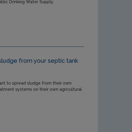
blic Drinking Water Supply.
sludge from your septic tank
ant to spread sludge from their own
atment systems on their own agricultural