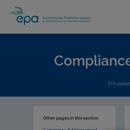
Home
Publications
Compliance & Enfor
Compliance
EPA publi
Other pages in this section
Compliance & Enforcement