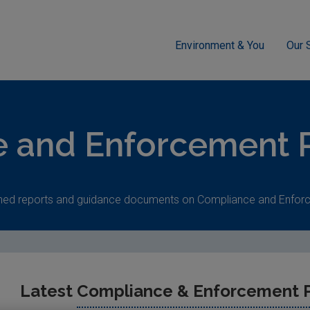
Environment & You
Our 
cement
 and Enforcement P
shed reports and guidance documents on Compliance and Enfor
Latest
Compliance & Enforcement P