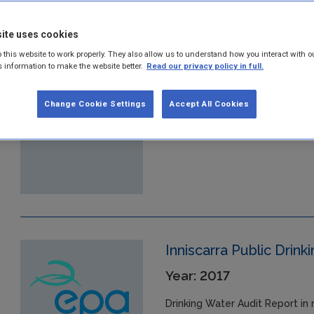
ite uses cookies
Glynn Public Drinking 
 this website to work properly. They also allow us to understand how you interact with o
Year: 2017
s information to make the website better.
Read our privacy policy in full.
Drinking Water Audit Report in 
Change Cookie Settings
Accept All Cookies
07/07/2017 at the Glynn Public
Inniscarra Public Drin
Year: 2017
Drinking Water Audit Report in 